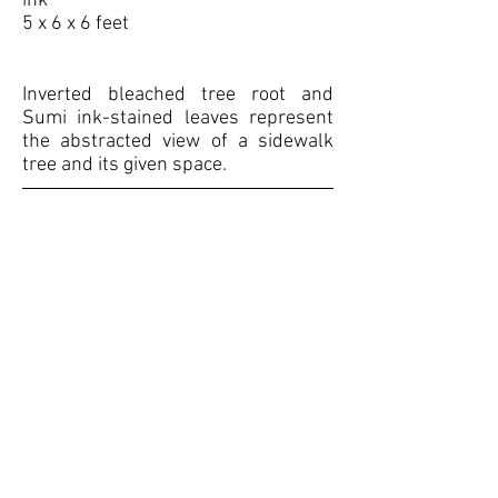
ink
5 x 6 x 6 feet
Inverted bleached tree root and
Sumi ink-stained leaves represent
the abstracted view of a sidewalk
tree and its given space.
<< BACK TO PORTFOLIO