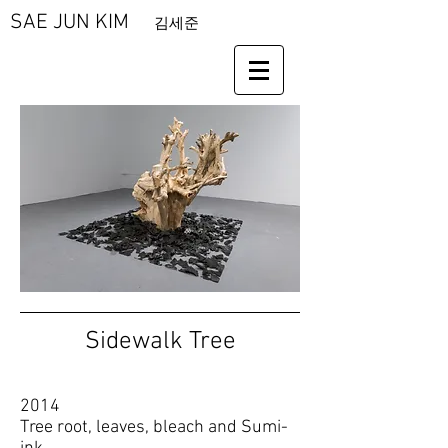
SAE JUN KIM
김세준
Sidewalk Tree
2014
Tree root, leaves, bleach and Sumi-