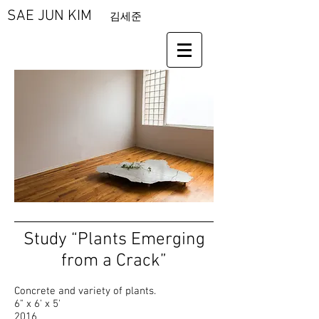
SAE JUN KIM
김세준
Study “Plants Emerging
from a Crack”
Concrete and variety of plants.
6" x 6' x 5'
2016