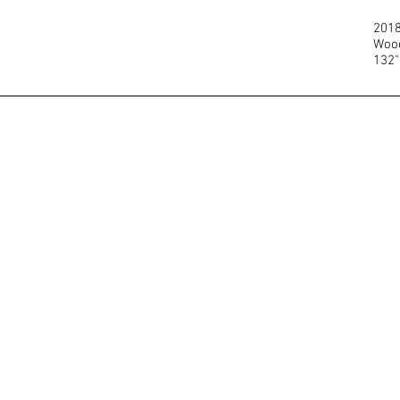
201
Wood
132"