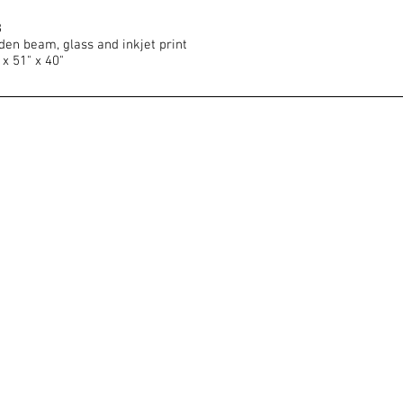
8
en beam, glass and inkjet print
 x 51" x 40"