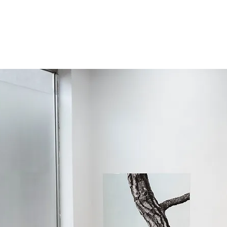
준
!
About
CV/Resume
Contac