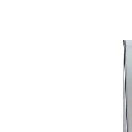
김세
Home
Projects