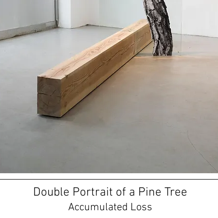
Double Portrait of a Pine Tree
Accumulated Loss